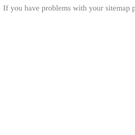
If you have problems with your sitemap p