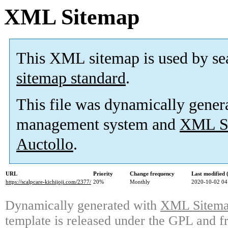
XML Sitemap
This XML sitemap is used by se
sitemap standard
.
This file was dynamically gener
management system and
XML Si
Auctollo
.
URL
Priority
Change frequency
Last modified
https://scalpcare-kichijoji.com/2377/
20%
Monthly
2020-10-02 04
Dynamically generated with
XML Sitemap
template is released under the GPL and fr